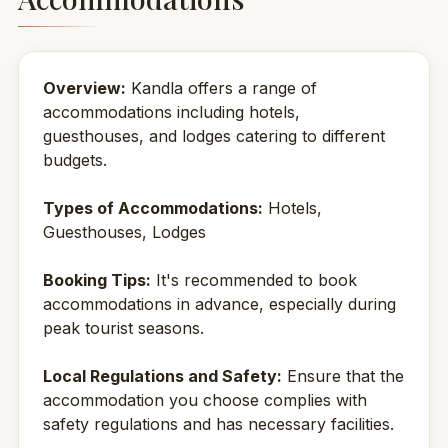
Overview:
Kandla offers a range of
accommodations including hotels,
guesthouses, and lodges catering to different
budgets.
Types of Accommodations:
Hotels,
Guesthouses, Lodges
Booking Tips:
It's recommended to book
accommodations in advance, especially during
peak tourist seasons.
Local Regulations and Safety:
Ensure that the
accommodation you choose complies with
safety regulations and has necessary facilities.