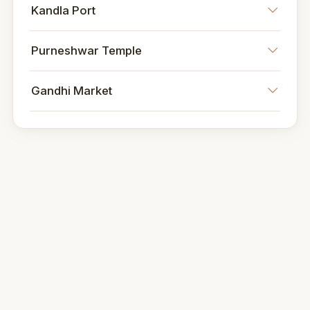
Kandla Port
Purneshwar Temple
Gandhi Market
Dining and Nightlife
Culinary Scene
Kandla offers a diverse culinary scene
featuring authentic Gujarati cuisine, seafood
delicacies, and international fare.