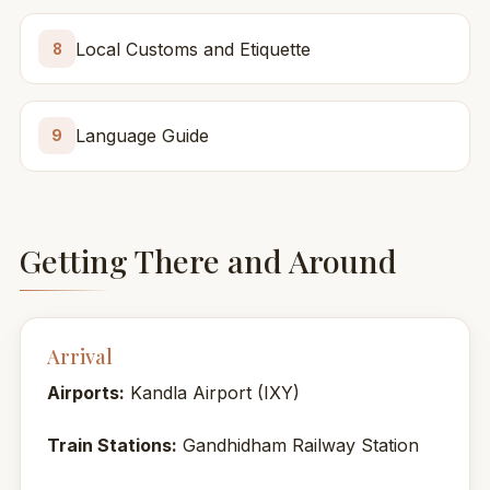
Local Customs and Etiquette
8
Language Guide
9
Getting There and Around
Arrival
Airports:
Kandla Airport (IXY)
Train Stations:
Gandhidham Railway Station