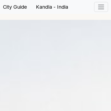
City Guide Kandla - India