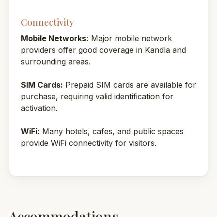
Connectivity
Mobile Networks:
Major mobile network
providers offer good coverage in Kandla and
surrounding areas.
SIM Cards:
Prepaid SIM cards are available for
purchase, requiring valid identification for
activation.
WiFi:
Many hotels, cafes, and public spaces
provide WiFi connectivity for visitors.
Accommodations