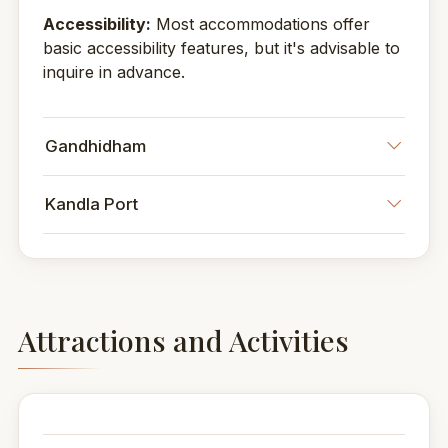
Accessibility:
Most accommodations offer
basic accessibility features, but it's advisable to
inquire in advance.
Gandhidham
Kandla Port
Attractions and Activities