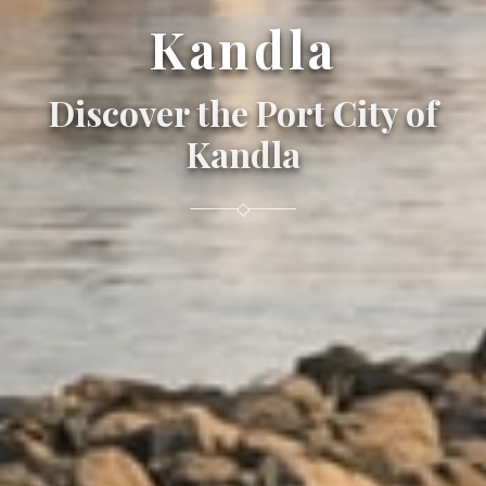
Kandla
Discover the Port City of
Kandla