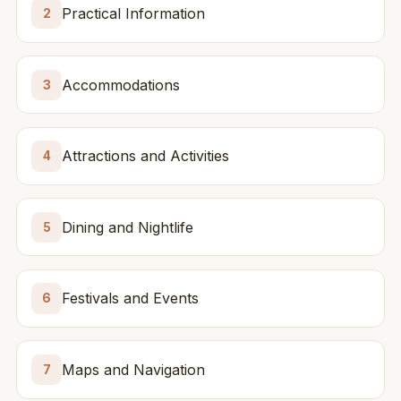
Practical Information
2
Accommodations
3
Attractions and Activities
4
Dining and Nightlife
5
Festivals and Events
6
Maps and Navigation
7