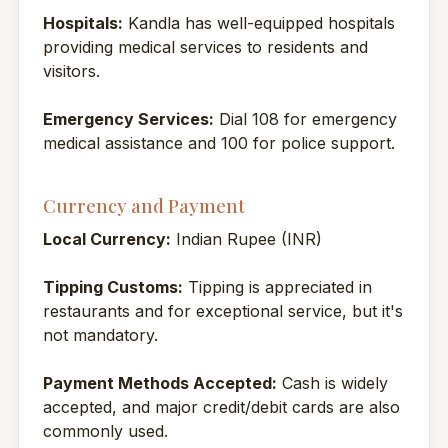
Hospitals:
Kandla has well-equipped hospitals
providing medical services to residents and
visitors.
Emergency Services:
Dial 108 for emergency
medical assistance and 100 for police support.
Currency and Payment
Local Currency:
Indian Rupee (INR)
Tipping Customs:
Tipping is appreciated in
restaurants and for exceptional service, but it's
not mandatory.
Payment Methods Accepted:
Cash is widely
accepted, and major credit/debit cards are also
commonly used.