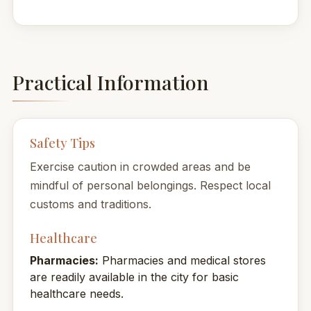
Practical Information
Safety Tips
Exercise caution in crowded areas and be
mindful of personal belongings. Respect local
customs and traditions.
Healthcare
Pharmacies:
Pharmacies and medical stores
are readily available in the city for basic
healthcare needs.