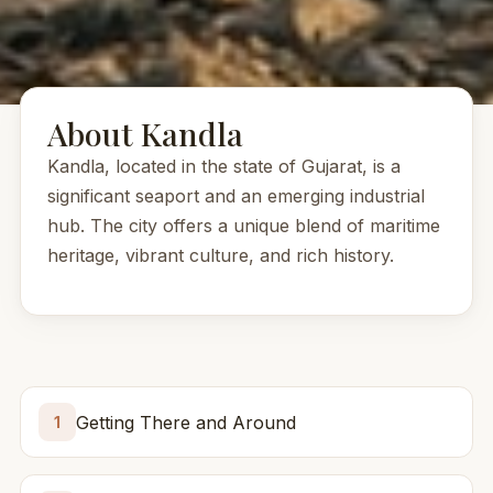
About Kandla
Kandla, located in the state of Gujarat, is a
significant seaport and an emerging industrial
hub. The city offers a unique blend of maritime
heritage, vibrant culture, and rich history.
Getting There and Around
1