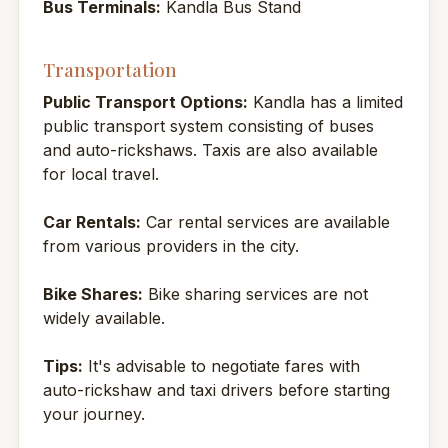
Bus Terminals:
Kandla Bus Stand
Transportation
Public Transport Options:
Kandla has a limited
public transport system consisting of buses
and auto-rickshaws. Taxis are also available
for local travel.
Car Rentals:
Car rental services are available
from various providers in the city.
Bike Shares:
Bike sharing services are not
widely available.
Tips:
It's advisable to negotiate fares with
auto-rickshaw and taxi drivers before starting
your journey.