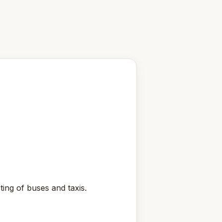
ting of buses and taxis.