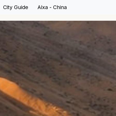
City Guide Alxa - China