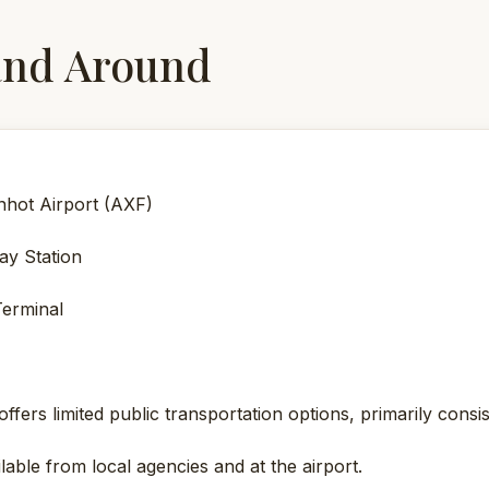
and Around
nhot Airport (AXF)
ay Station
erminal
ffers limited public transportation options, primarily consis
lable from local agencies and at the airport.