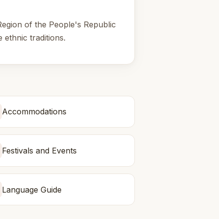
Region of the People's Republic
 ethnic traditions.
Accommodations
Festivals and Events
Language Guide