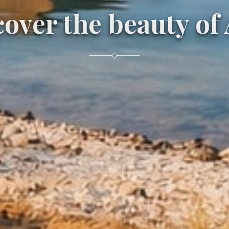
over the beauty of