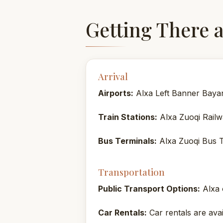
Getting There 
Arrival
Airports:
Alxa Left Banner Baya
Train Stations:
Alxa Zuoqi Railw
Bus Terminals:
Alxa Zuoqi Bus T
Transportation
Public Transport Options:
Alxa o
Car Rentals:
Car rentals are avai