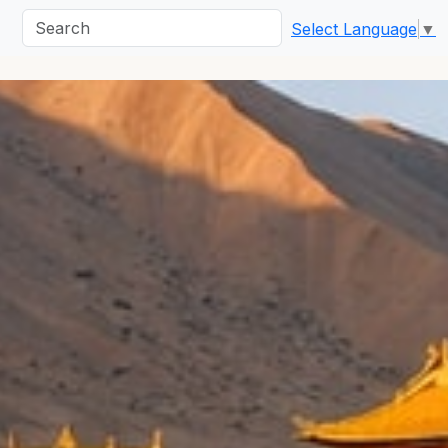
Select Language
▼