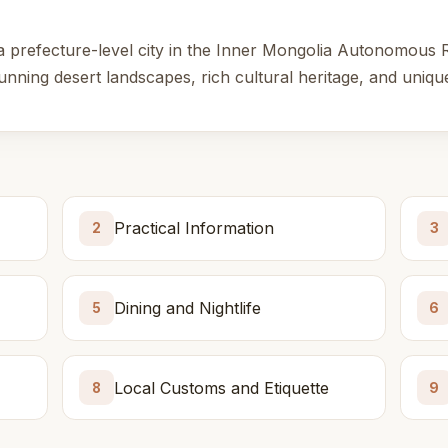
a prefecture-level city in the Inner Mongolia Autonomous 
tunning desert landscapes, rich cultural heritage, and unique
Practical Information
2
3
Dining and Nightlife
5
6
Local Customs and Etiquette
8
9