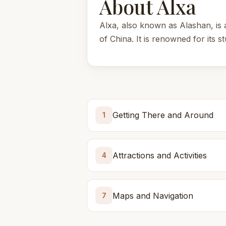
About Alxa
Alxa, also known as Alashan, is 
of China. It is renowned for its s
Getting There and Around
1
Attractions and Activities
4
Maps and Navigation
7